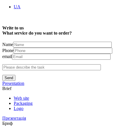
UA
Write to us
What service do you want to order?
Name
Phone
email
Send
Presentation
Brief
Web site
Packaging
Logo
Презентація
Бриф