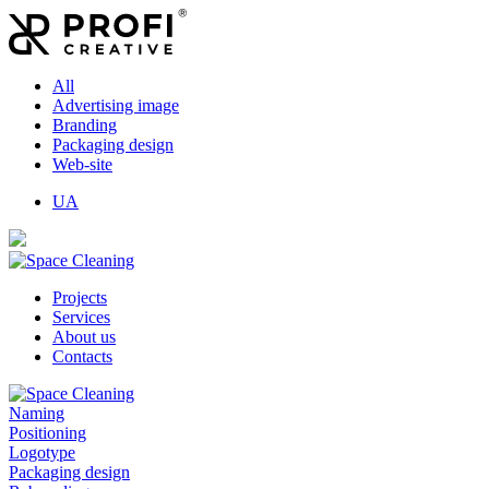
All
Advertising image
Branding
Packaging design
Web-site
UA
Projects
Services
About us
Contacts
Naming
Positioning
Logotype
Packaging design