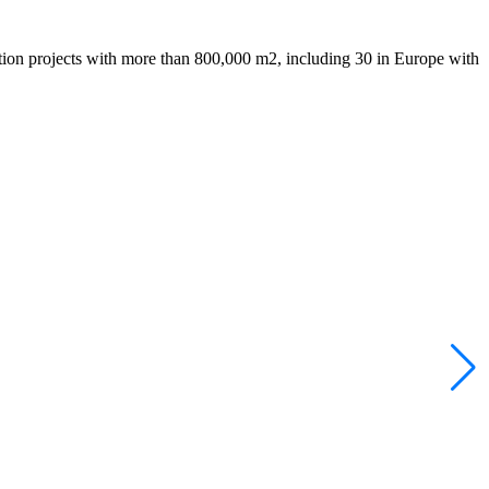
tion projects with more than 800,000 m2, including 30 in Europe with
B