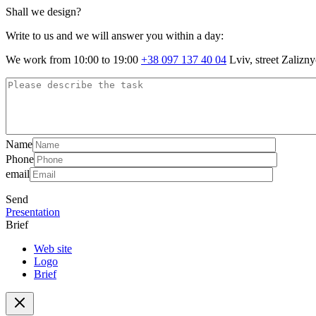
Shall we design?
Write to us and we will answer you within a day:
We work from 10:00 to 19:00
+38 097 137 40 04
Lviv, street Zalizn
Name
Phone
email
Send
Presentation
Brief
Web site
Logo
Brief