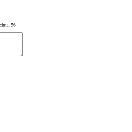
ychna, 56