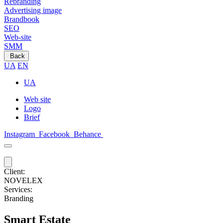
Rebranding
Advertising image
Brandbook
SEO
Web-site
SMM
Back
UA
EN
UA
Web site
Logo
Brief
Instagram
Facebook
Behance
Client:
NOVELEX
Services:
Branding
Smart Estate