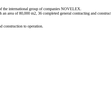
 of the international group of companies NOVELEX.
h an area of 80,000 m2, 36 completed general contracting and construc
d construction to operation.