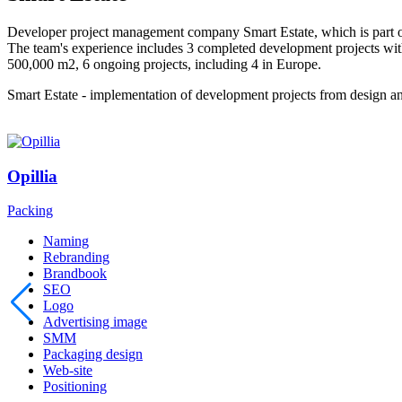
Developer project management company Smart Estate, which is part
The team's experience includes 3 completed development projects wit
500,000 m2, 6 ongoing projects, including 4 in Europe.
Smart Estate - implementation of development projects from design an
Opillia
Packing
Naming
Rebranding
Brandbook
SEO
Logo
Advertising image
SMM
Packaging design
Web-site
Positioning